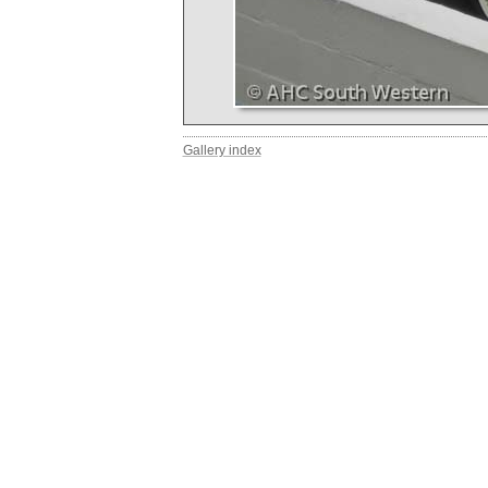
Gallery index