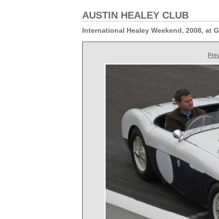
AUSTIN HEALEY CLUB
International Healey Weekend, 2008, at
Pre