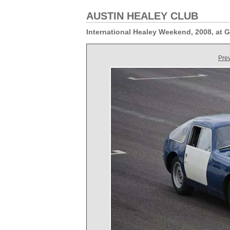
AUSTIN HEALEY CLUB
International Healey Weekend, 2008, at
Pre