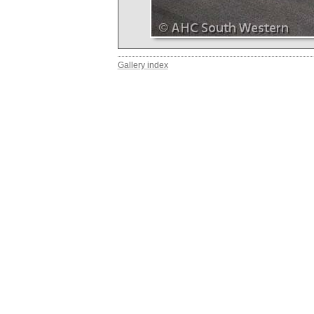
Gallery index