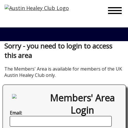
To
Sorry - you need to login to access
this area
The Members' Area is available for members of the UK
Austin Healey Club only.
Members' Area
Login
Email: