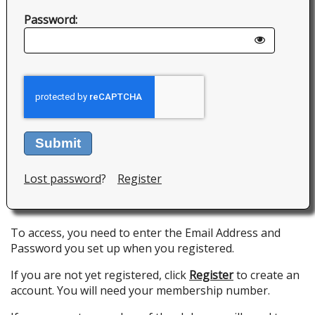
Password:
Submit
Lost password
?
Register
To access, you need to enter the Email Address and
Password you set up when you registered.
If you are not yet registered, click
Register
to create an
account. You will need your membership number.