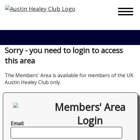
To
Sorry - you need to login to access
this area
The Members' Area is available for members of the UK
Austin Healey Club only.
Members' Area
Login
Email: