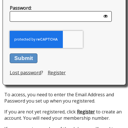
Password:
Submit
Lost password
?
Register
To access, you need to enter the Email Address and
Password you set up when you registered.
If you are not yet registered, click
Register
to create an
account. You will need your membership number.