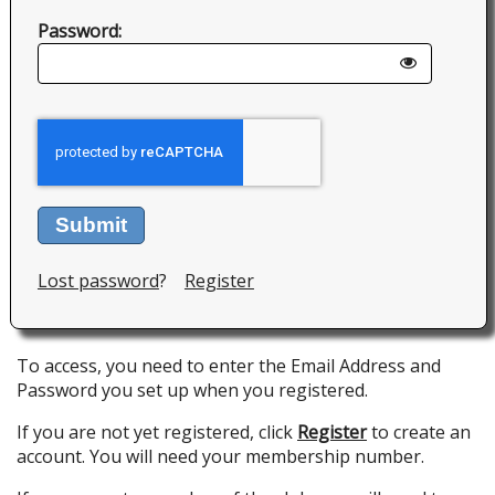
Password:
Submit
Lost password
?
Register
To access, you need to enter the Email Address and
Password you set up when you registered.
If you are not yet registered, click
Register
to create an
account. You will need your membership number.