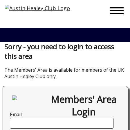
To
Sorry - you need to login to access
this area
The Members' Area is available for members of the UK
Austin Healey Club only.
Members' Area
Login
Email: