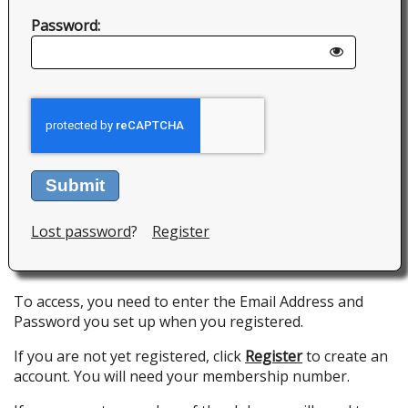
Password:
Submit
Lost password
?
Register
To access, you need to enter the Email Address and
Password you set up when you registered.
If you are not yet registered, click
Register
to create an
account. You will need your membership number.