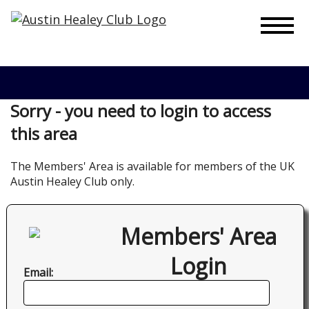
To
Sorry - you need to login to access
this area
The Members' Area is available for members of the UK
Austin Healey Club only.
Members' Area
Login
Email: