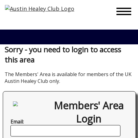
To
Sorry - you need to login to access
this area
The Members' Area is available for members of the UK
Austin Healey Club only.
Members' Area
Login
Email: