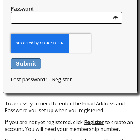
Password:
Submit
Lost password
?
Register
To access, you need to enter the Email Address and
Password you set up when you registered.
If you are not yet registered, click
Register
to create an
account. You will need your membership number.