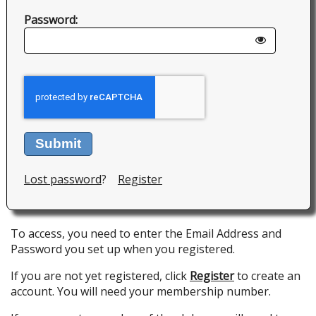
Password:
Submit
Lost password
?
Register
To access, you need to enter the Email Address and
Password you set up when you registered.
If you are not yet registered, click
Register
to create an
account. You will need your membership number.