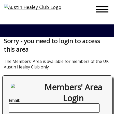
To
Sorry - you need to login to access
this area
The Members' Area is available for members of the UK
Austin Healey Club only.
Members' Area
Login
Email: