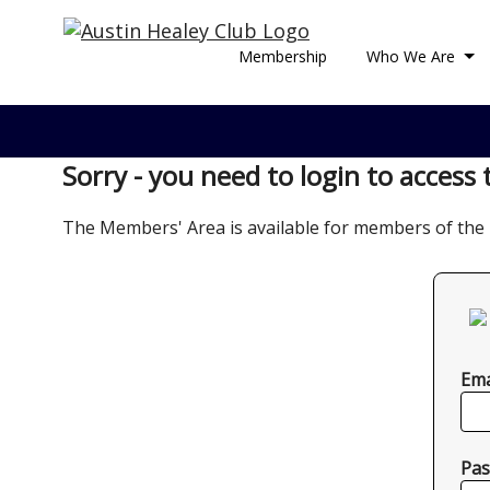
Membership
Who We Are
Sorry - you need to login to access 
The Members' Area is available for members of the 
Ema
Pas