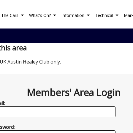
The Cars
What's On?
Information
Technical
Mark
this area
UK Austin Healey Club only.
Members' Area Login
il:
sword: