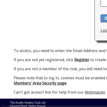
S
Los
To access, you need to enter the Email Address and
If you are not yet registered, click
Register
to create
If you are not a member of the club, you will need to
Please note that to log in, cookies must be enabled
Members' Area Security page
.
Can't get access? Ask for help from our
Webmaster
The Austin Healey Club Ltd
Ground Floor, Helen House