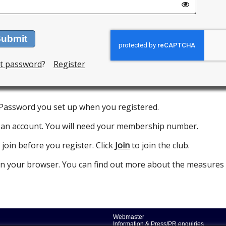
ubmit
t password
?
Register
 Password you set up when you registered.
 an account. You will need your membership number.
 join before you register. Click
Join
to join the club.
 in your browser. You can find out more about the measures
Webmaster
Information & Press/PR enquiries