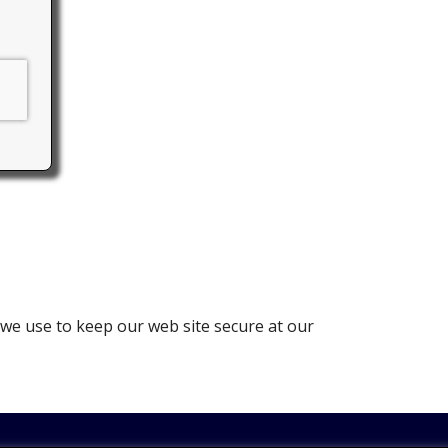
 we use to keep our web site secure at our