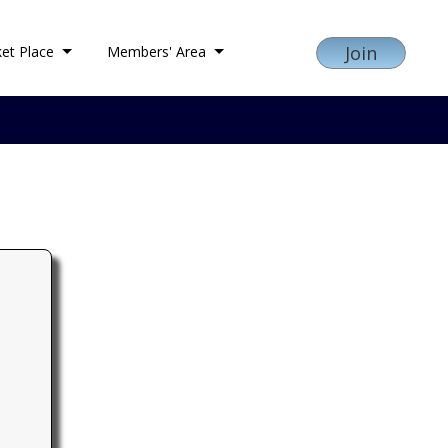
Join
et Place
Members' Area