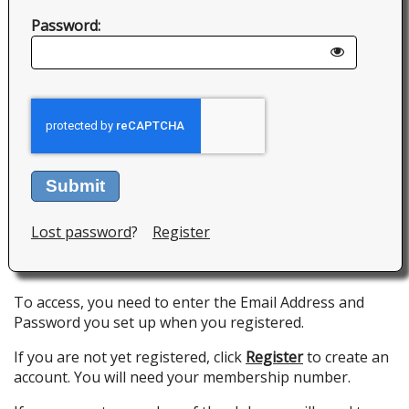
Password:
Submit
Lost password
?
Register
To access, you need to enter the Email Address and
Password you set up when you registered.
If you are not yet registered, click
Register
to create an
account. You will need your membership number.