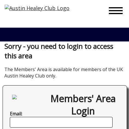
To
Sorry - you need to login to access
this area
The Members' Area is available for members of the UK
Austin Healey Club only.
Members' Area
Login
Email: