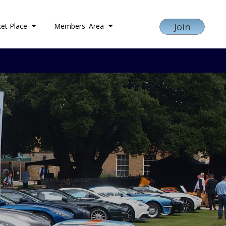
Join
et Place
Members' Area