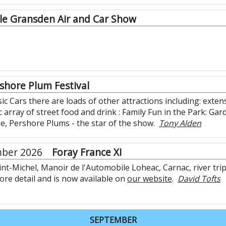
tle Gransden Air and Car Show
shore Plum Festival
c Cars there are loads of other attractions including: extens
c array of street food and drink : Family Fun in the Park: G
se, Pershore Plums - the star of the show.
Tony Alden
mber 2026
Foray France XI
nt-Michel, Manoir de l'Automobile Loheac, Carnac, river tr
re detail and is now available on
our website
.
David Tofts
SEPTEMBER