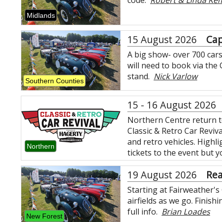
code.
Robert & Linda Ke
Midlands
15 August 2026
Cap
A big show- over 700 cars
will need to book via the
stand.
Nick Varlow
Southern Counties
15 - 16 August 2026
Northern Centre return t
Classic & Retro Car Reviva
and retro vehicles. Highli
Northern
tickets to the event but
19 August 2026
Re
Starting at Fairweather's
airfields as we go. Finis
full info.
Brian Loades
New Forest