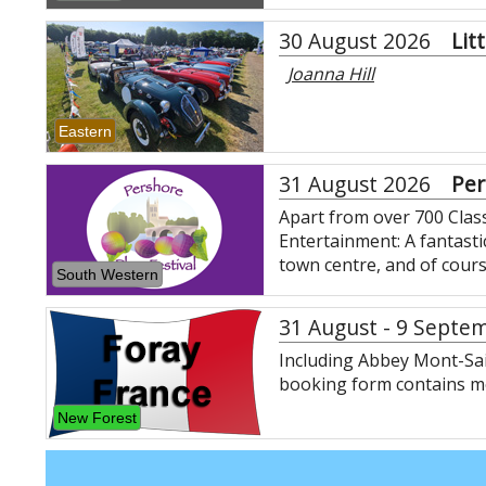
30 August 2026
Lit
Joanna Hill
Eastern
31 August 2026
Per
Apart from over 700 Classi
Entertainment: A fantasti
town centre, and of cour
South Western
31 August - 9 Septe
Including Abbey Mont-Sai
booking form contains mo
New Forest