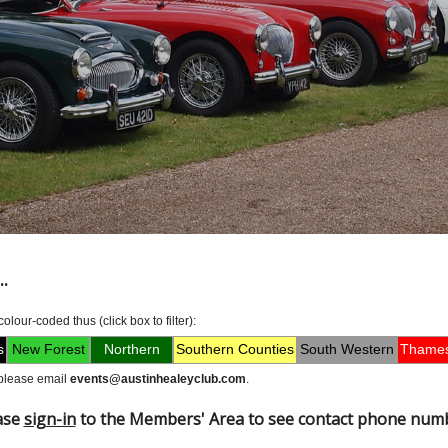
.
lour-coded thus (click box to filter):
s
New Forest
Northern
Southern Counties
South Western
Thames
, please email
events@austinhealeyclub.com
.
ase
sign-in
to the Members' Area to see contact phone num