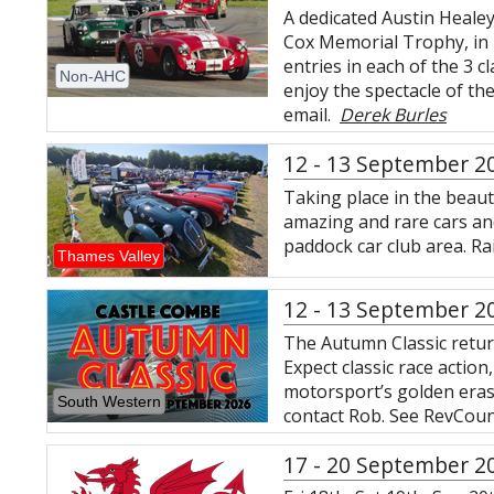
A dedicated Austin Heale
Cox Memorial Trophy, in 
entries in each of the 3 
Non-AHC
enjoy the spectacle of the
email.
Derek Burles
12 - 13 September 2
Taking place in the beauti
amazing and rare cars and 
paddock car club area. R
Thames Valley
12 - 13 September 2
The Autumn Classic retur
Expect classic race actio
motorsport’s golden eras.
South Western
contact Rob. See RevCoun
17 - 20 September 2