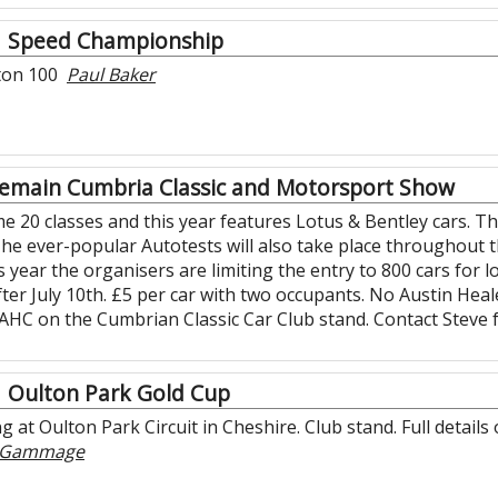
Speed Championship
rton 100
Paul Baker
emain Cumbria Classic and Motorsport Show
20 classes and this year features Lotus & Bentley cars. Ther
The ever-popular Autotests will also take place throughout t
 year the organisers are limiting the entry to 800 cars for lo
after July 10th. £5 per car with two occupants. No Austin He
 AHC on the Cumbrian Classic Car Club stand. Contact Steve 
Oulton Park Gold Cup
g at Oulton Park Circuit in Cheshire. Club stand. Full detail
r Gammage