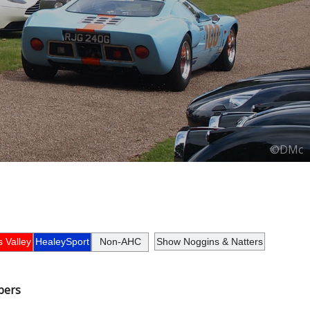
©DMc
 Valley
HealeySport
Non-AHC
Show Noggins & Natters
bers