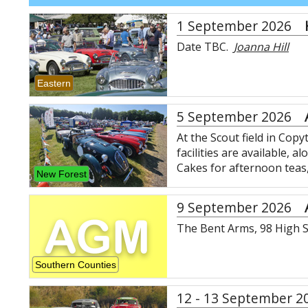
1 September 2026
Date TBC.
Joanna Hill
Eastern
5 September 2026
At the Scout field in Cop
facilities are available, 
Cakes for afternoon teas
New Forest
9 September 2026
The Bent Arms, 98 High S
Southern Counties
12 - 13 September 2