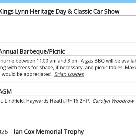
Kings Lynn Heritage Day & Classic Car Show
Annual Barbeque/Picnic
ythorne between 11.00 am and 3 pm. A gas BBQ will be availa
along with trees for shade, if necessary, and picnic tables. M
, would be appreciated.
Brian Loades
AGM
t, Lindfield, Haywards Heath, RH16 2HP.
Carolyn Woodrow
026
Ian Cox Memorial Trophy