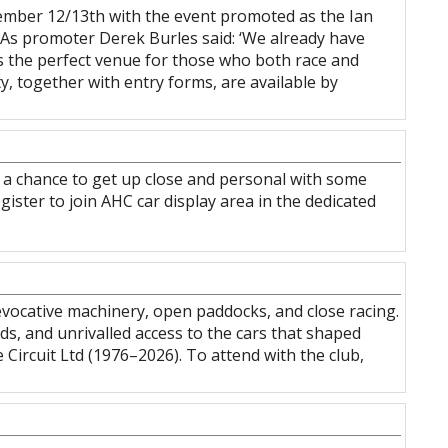
tember 12/13th with the event promoted as the Ian
As promoter Derek Burles said: ‘We already have
es the perfect venue for those who both race and
ty, together with entry forms, are available by
it’s a chance to get up close and personal with some
gister to join AHC car display area in the dedicated
vocative machinery, open paddocks, and close racing.
nds, and unrivalled access to the cars that shaped
ircuit Ltd (1976–2026). To attend with the club,