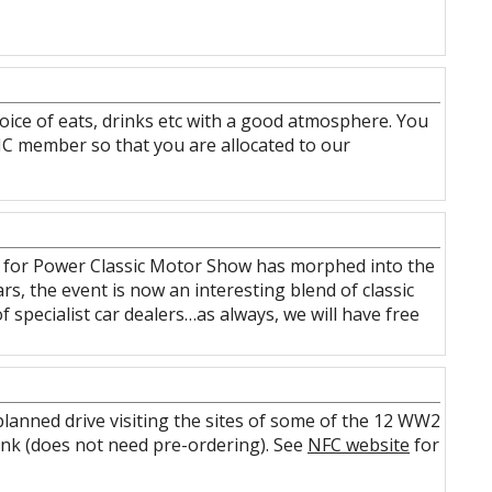
hoice of eats, drinks etc with a good atmosphere. You
HC member so that you are allocated to our
n for Power Classic Motor Show has morphed into the
rs, the event is now an interesting blend of classic
of specialist car dealers…as always, we will have free
planned drive visiting the sites of some of the 12 WW2
drink (does not need pre-ordering). See
NFC website
for