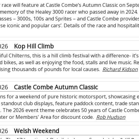
y race will feature at Castle Combe’s Autumn Classic on Sep
memory of the Healey 3000 racer who passed away in 2024. 
classes – 3000s, 100s and Sprites – and Castle Combe provid
se iconic and popular cars’. Details of the race and hospitali
026
Kop Hill Climb
ful Chilterns, this is a hill climb festival with a difference- 
bikes, as well as enjoying the food, stalls and live music. Re
aising thousands of pounds for local causes.
Richard Kidson
026
Castle Combe Autumn Classic
ns for a weekend of pure historic motorsport, showcasing e
n, standout club displays, feature paddock content, trade sta
 The 2026 event theme celebrates 50 years of Castle Combe C
ter or Members' Area for discount code.
Rob Hudson
026
Welsh Weekend