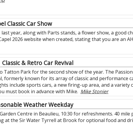
mp
el Classic Car Show
 last year, along with Parts stands, a flower show, a good c
 Capel 2026 website when created, stating that you are an A
Classic & Retro Car Revival
o Tatton Park for the second show of the year. The Passio
l, formerly known for its array of classic and performance ca
ghts include sports cars, a new firing-up area, and a variety 
 you must book in advance with Mike.
Mike Stonier
asonable Weather Weekday
 Garden Centre in Beaulieu, 10:30 for refreshments. 40 mile 
hing at the Sir Water Tyrrell at Brook for optional food and 