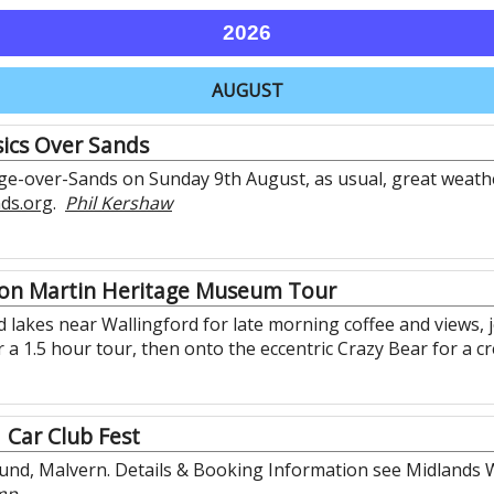
2026
AUGUST
sics Over Sands
nge-over-Sands on Sunday 9th August, as usual, great weathe
nds.org
.
Phil Kershaw
on Martin Heritage Museum Tour
lakes near Wallingford for late morning coffee and views, joi
a 1.5 hour tour, then onto the eccentric Crazy Bear for a c
Car Club Fest
nd, Malvern. Details & Booking Information see Midlands W