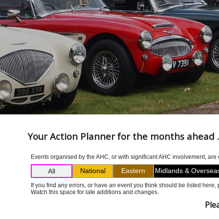
Your Action Planner for the months ahead ..
Events organised by the AHC, or with significant AHC involvement, are co
National
Eastern
Midlands & Oversea
All
If you find any errors, or have an event you think should be listed here
Watch this space for late additions and changes.
Ple