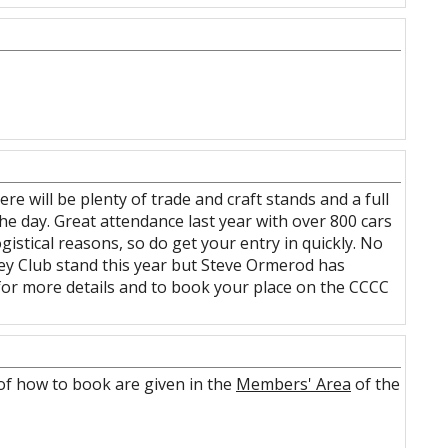
e will be plenty of trade and craft stands and a full
he day. Great attendance last year with over 800 cars
gistical reasons, so do get your entry in quickly. No
aley Club stand this year but Steve Ormerod has
for more details and to book your place on the CCCC
s of how to book are given in the
Members' Area
of the