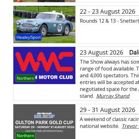
22 - 23 August 2026
Rounds 12 & 13 - Snette
HealeySport
23 August 2026
Dal
The Show always has some 
range of food available. 
and 4,000 spectators. This
Northern
entries will be accepted 
negotiated space for the
stand.
Murray Shand
29 - 31 August 2026
A weekend of classic racin
national website.
Trevo
Northern