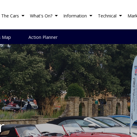
The Cars
What's On?
Information
Technical
Mark
s Map
Action Planner
r