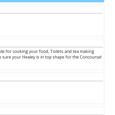
ble for cooking your food, Toilets and tea making
ake sure your Healey is in top shape for the Concourse!