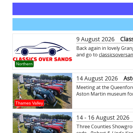
9 August 2026
Clas
Back again in lovely Gra
and go to
classicsoversa
Northern
14 August 2026
Ast
Meeting at the Queenford 
Aston Martin museum for 
Thames Valley
14 - 16 August 2026
Three Counties Showgrou