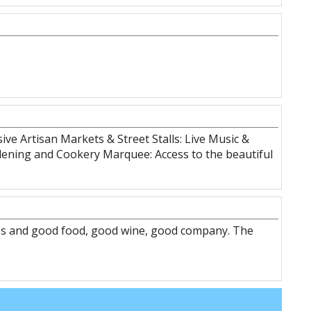
ive Artisan Markets & Street Stalls: Live Music &
ardening and Cookery Marquee: Access to the beautiful
ips and good food, good wine, good company. The