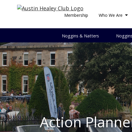
Membership
Who We Are
Noggins & Natters
Noggin
Array ( [0] => DMc [1] => Douglas McClymont )
Action Planne