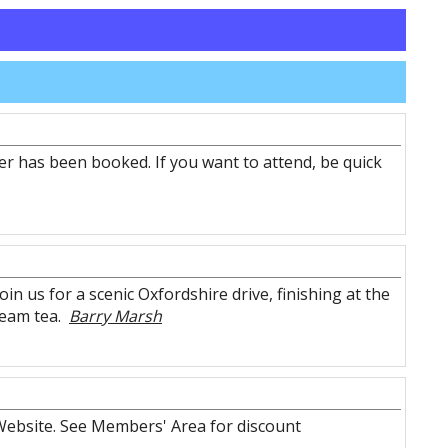
r has been booked. If you want to attend, be quick
n us for a scenic Oxfordshire drive, finishing at the
ream tea.
Barry Marsh
ebsite. See Members' Area for discount