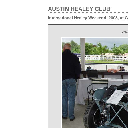
AUSTIN HEALEY CLUB
International Healey Weekend, 2008, at
Pre