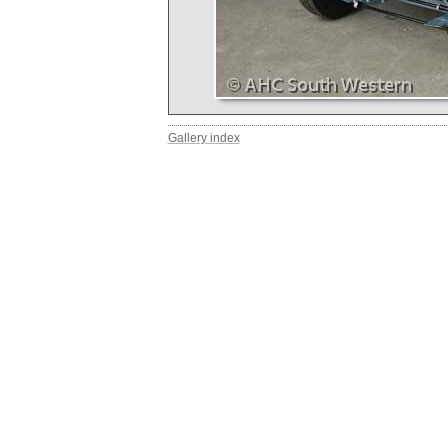
Gallery index