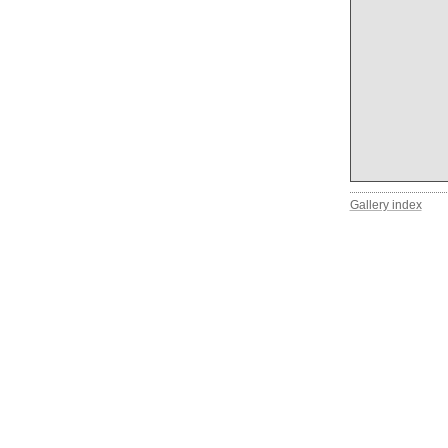
Gallery index