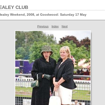
EALEY CLUB
 Healey Weekend, 2008, at Goodwood: Saturday 17 May
Previous
Index
Next