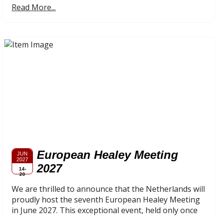
Read More...
European Healey Meeting
JUN
2027
2027
14-
20
We are thrilled to announce that the Netherlands will
proudly host the seventh European Healey Meeting
in June 2027. This exceptional event, held only once