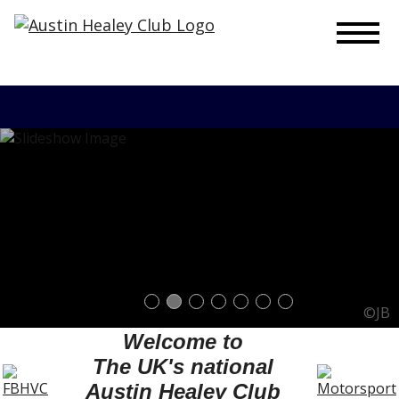
To
©JB
Welcome to
The UK's national
Austin Healey Club