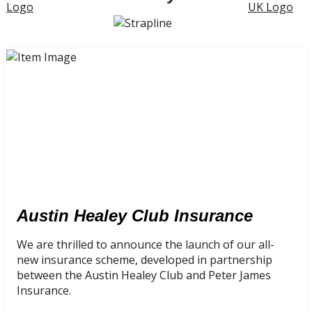
Austin Healey Club Insurance
We are thrilled to announce the launch of our all-
new insurance scheme, developed in partnership
between the Austin Healey Club and Peter James
Insurance.