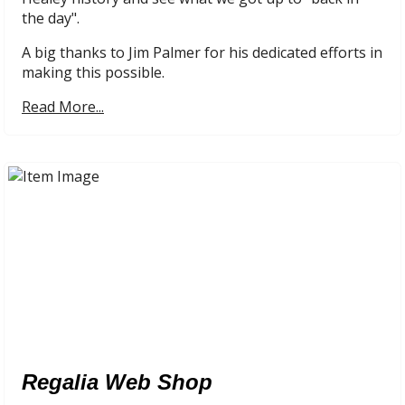
the day".
A big thanks to Jim Palmer for his dedicated efforts in
making this possible.
Read More...
Regalia Web Shop