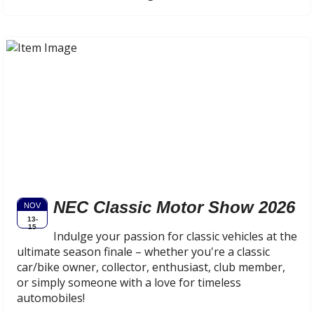
NEC Classic Motor Show 2026
NOV
13-
15
Indulge your passion for classic vehicles at the
ultimate season finale – whether you're a classic
car/bike owner, collector, enthusiast, club member,
or simply someone with a love for timeless
automobiles!