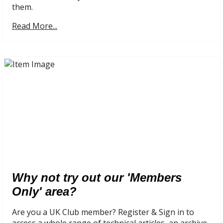
them.
Read More...
Why not try out our 'Members
Only' area?
Are you a UK Club member? Register & Sign in to