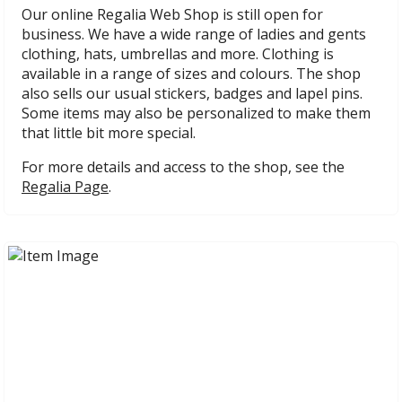
Our online Regalia Web Shop is still open for
business. We have a wide range of ladies and gents
clothing, hats, umbrellas and more. Clothing is
available in a range of sizes and colours. The shop
also sells our usual stickers, badges and lapel pins.
Some items may also be personalized to make them
that little bit more special.
For more details and access to the shop, see the
Regalia Page
.