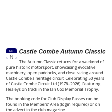
Castle Combe Autumn Classic
SEP
12-
13
The Autumn Classic returns for a weekend of
pure historic motorsport, showcasing evocative
machinery, open paddocks, and close racing around
Castle Combe’s heritage circuit. Celebrating 50 years
of Castle Combe Circuit Ltd (1976–2026). Featuring
Healeys on track in the Ian Cox Memorial Trophy.
The booking code for Club Display Passes can be
found in the
Members' Area
(login required) or on
the advert in the club magazine.