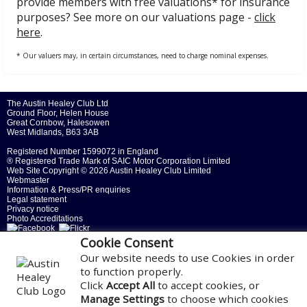
provide members with free valuations* for insurance
purposes? See more on our valuations page -
click
here
.
* Our valuers may, in certain circumstances, need to charge nominal expenses.
The Austin Healey Club Ltd
Ground Floor, Helen House
Great Cornbow, Halesowen
West Midlands, B63 3AB
Registered Number 1599072 in England
® Registered Trade Mark of SAIC Motor Corporation Limited
Web Site Copyright ©
2026 Austin Healey Club Limited
Webmaster
Information & Press/PR enquiries
Legal statement
Privacy notice
Photo Accreditations
Cookie Consent
Our website needs to use Cookies in order
to function properly.
Click
Accept All
to accept cookies, or
Manage Settings
to choose which cookies