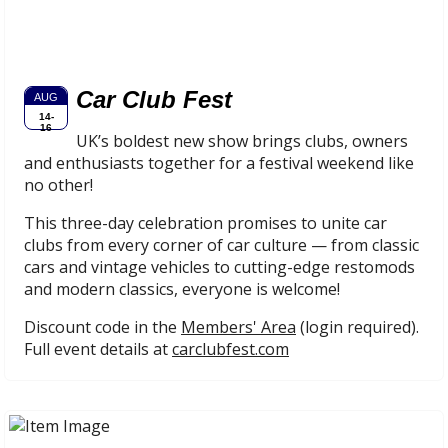
Car Club Fest
AUG
14-
16
UK’s boldest new show brings clubs, owners
and enthusiasts together for a festival weekend like
no other!
This three-day celebration promises to unite car
clubs from every corner of car culture — from classic
cars and vintage vehicles to cutting-edge restomods
and modern classics, everyone is welcome!
Discount code in the
Members' Area
(login required).
Full event details at
carclubfest.com