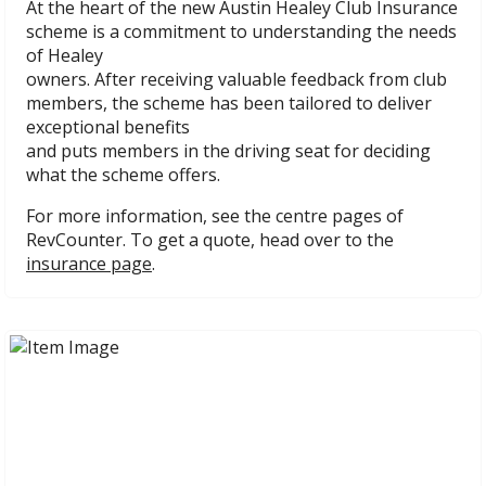
At the heart of the new Austin Healey Club Insurance
scheme is a commitment to understanding the needs
of Healey
owners. After receiving valuable feedback from club
members, the scheme has been tailored to deliver
exceptional benefits
and puts members in the driving seat for deciding
what the scheme offers.
For more information, see the centre pages of
RevCounter. To get a quote, head over to the
insurance page
.