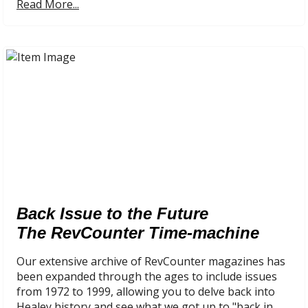
Read More...
Back Issue to the Future
The RevCounter Time-machine
Our extensive archive of RevCounter magazines has
been expanded through the ages to include issues
from 1972 to 1999, allowing you to delve back into
Healey history and see what we got up to "back in