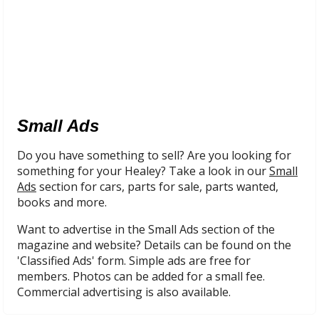
Small Ads
Do you have something to sell? Are you looking for
something for your Healey? Take a look in our
Small
Ads
section for cars, parts for sale, parts wanted,
books and more.
Want to advertise in the Small Ads section of the
magazine and website? Details can be found on the
'Classified Ads' form. Simple ads are free for
members. Photos can be added for a small fee.
Commercial advertising is also available.