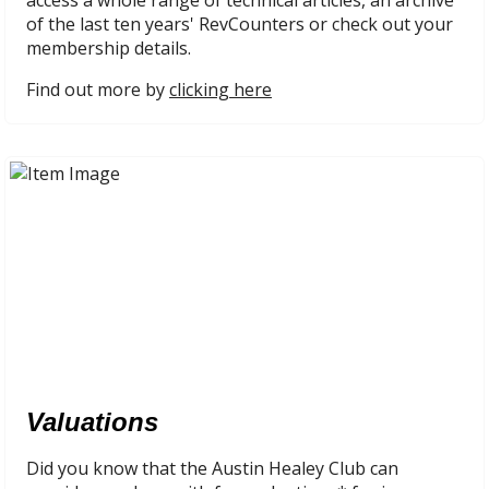
access a whole range of technical articles, an archive
of the last ten years' RevCounters or check out your
membership details.
Find out more by
clicking here
Valuations
Did you know that the Austin Healey Club can