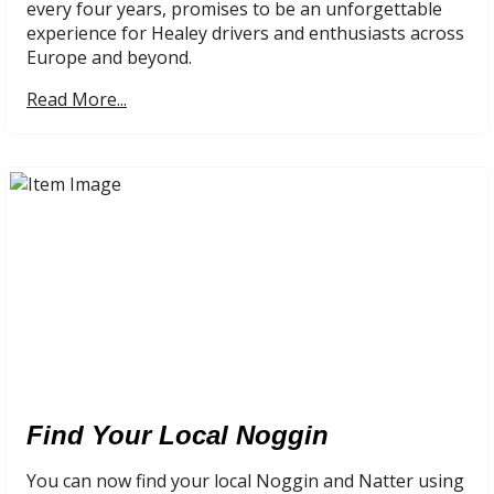
every four years, promises to be an unforgettable
experience for Healey drivers and enthusiasts across
Europe and beyond.
Read More...
Find Your Local Noggin
You can now find your local Noggin and Natter using