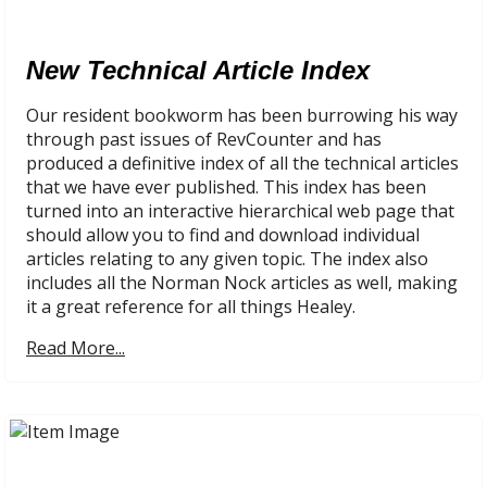
New Technical Article Index
Our resident bookworm has been burrowing his way
through past issues of RevCounter and has
produced a definitive index of all the technical articles
that we have ever published. This index has been
turned into an interactive hierarchical web page that
should allow you to find and download individual
articles relating to any given topic. The index also
includes all the Norman Nock articles as well, making
it a great reference for all things Healey.
Read More...