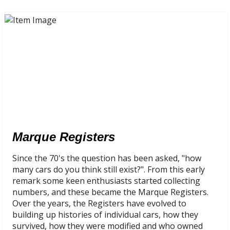
Marque Registers
Since the 70's the question has been asked, "how
many cars do you think still exist?". From this early
remark some keen enthusiasts started collecting
numbers, and these became the Marque Registers.
Over the years, the Registers have evolved to
building up histories of individual cars, how they
survived, how they were modified and who owned