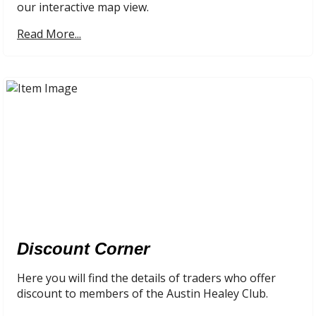
our interactive map view.
Read More...
Discount Corner
Here you will find the details of traders who offer
discount to members of the Austin Healey Club.