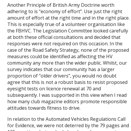
Another Principle of British Army Doctrine worth
adhering to is “economy of effort”. Use just the right
amount of effort at the right time and in the right place.
This is especially true of a volunteer organisation like
the FBHVC. The Legislation Committee looked carefully
at both these official consultations and decided that
responses were not required on this occasion. In the
case of the Road Safety Strategy, none of the proposed
measures could be identified as affecting the HV
community any more than the wider public. Whilst, our
survey indicates that our community has a larger
proportion of “older drivers”, you would no doubt
agree that this is not a robust basis to resist proposed
eyesight tests on licence renewal at 70 and
subsequently. I was supported in this view when I read
how many club magazine editors promote responsible
attitudes towards fitness to drive.
In relation to the Automated Vehicles Regulations Call
for Evidence, we were not deterred by the 79 pages and