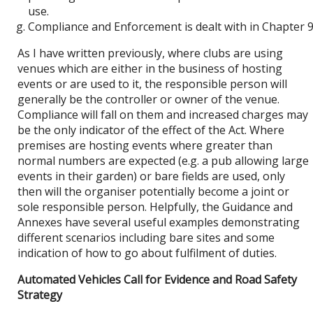
use.
Compliance and Enforcement is dealt with in Chapter 9
As I have written previously, where clubs are using
venues which are either in the business of hosting
events or are used to it, the responsible person will
generally be the controller or owner of the venue.
Compliance will fall on them and increased charges may
be the only indicator of the effect of the Act. Where
premises are hosting events where greater than
normal numbers are expected (e.g. a pub allowing large
events in their garden) or bare fields are used, only
then will the organiser potentially become a joint or
sole responsible person. Helpfully, the Guidance and
Annexes have several useful examples demonstrating
different scenarios including bare sites and some
indication of how to go about fulfilment of duties.
Automated Vehicles Call for Evidence and Road Safety
Strategy