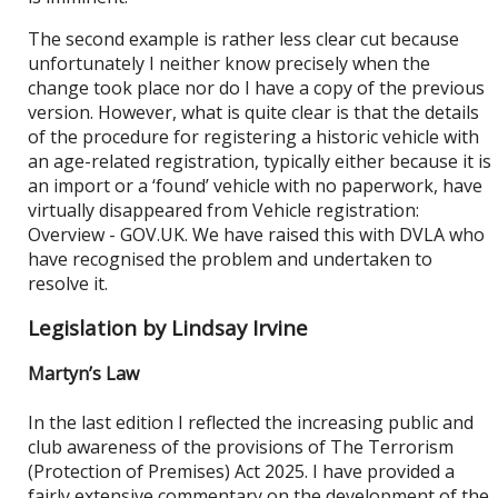
The second example is rather less clear cut because
unfortunately I neither know precisely when the
change took place nor do I have a copy of the previous
version. However, what is quite clear is that the details
of the procedure for registering a historic vehicle with
an age-related registration, typically either because it is
an import or a ‘found’ vehicle with no paperwork, have
virtually disappeared from Vehicle registration:
Overview - GOV.UK. We have raised this with DVLA who
have recognised the problem and undertaken to
resolve it.
Legislation by Lindsay Irvine
Martyn’s Law
In the last edition I reflected the increasing public and
club awareness of the provisions of The Terrorism
(Protection of Premises) Act 2025. I have provided a
fairly extensive commentary on the development of the