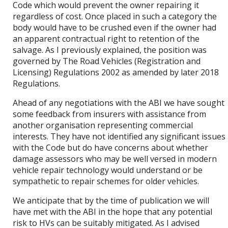
Code which would prevent the owner repairing it
regardless of cost. Once placed in such a category the
body would have to be crushed even if the owner had
an apparent contractual right to retention of the
salvage. As I previously explained, the position was
governed by The Road Vehicles (Registration and
Licensing) Regulations 2002 as amended by later 2018
Regulations.
Ahead of any negotiations with the ABI we have sought
some feedback from insurers with assistance from
another organisation representing commercial
interests. They have not identified any significant issues
with the Code but do have concerns about whether
damage assessors who may be well versed in modern
vehicle repair technology would understand or be
sympathetic to repair schemes for older vehicles.
We anticipate that by the time of publication we will
have met with the ABI in the hope that any potential
risk to HVs can be suitably mitigated. As I advised