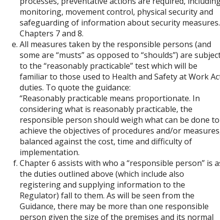
processes, preventative actions are required, includin
monitoring, movement control, physical security and
safeguarding of information about security measures.
Chapters 7 and 8.
All measures taken by the responsible persons (and
some are “musts” as opposed to “shoulds”) are subjec
to the “reasonably practicable” test which will be
familiar to those used to Health and Safety at Work Ac
duties. To quote the guidance:
“Reasonably practicable means proportionate. In
considering what is reasonably practicable, the
responsible person should weigh what can be done to
achieve the objectives of procedures and/or measures
balanced against the cost, time and difficulty of
implementation.
Chapter 6 assists with who a “responsible person” is a
the duties outlined above (which include also
registering and supplying information to the
Regulator) fall to them. As will be seen from the
Guidance, there may be more than one responsible
person given the size of the premises and its normal