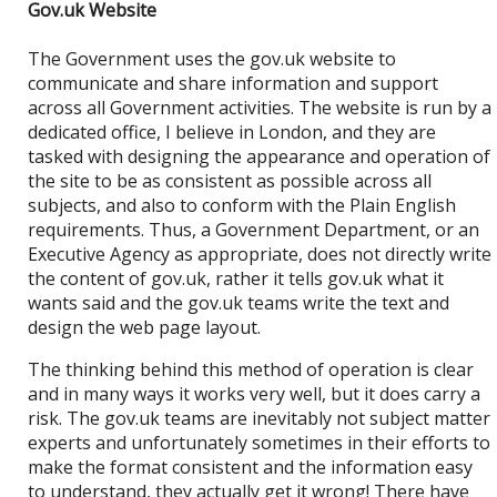
Gov.uk Website
The Government uses the gov.uk website to
communicate and share information and support
across all Government activities. The website is run by a
dedicated office, I believe in London, and they are
tasked with designing the appearance and operation of
the site to be as consistent as possible across all
subjects, and also to conform with the Plain English
requirements. Thus, a Government Department, or an
Executive Agency as appropriate, does not directly write
the content of gov.uk, rather it tells gov.uk what it
wants said and the gov.uk teams write the text and
design the web page layout.
The thinking behind this method of operation is clear
and in many ways it works very well, but it does carry a
risk. The gov.uk teams are inevitably not subject matter
experts and unfortunately sometimes in their efforts to
make the format consistent and the information easy
to understand, they actually get it wrong! There have