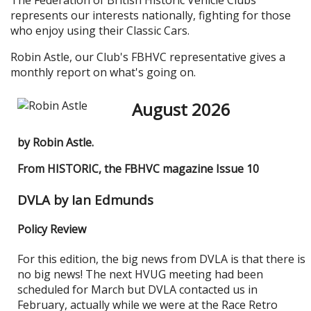
The Federation of British Historic Vehicle Clubs
represents our interests nationally, fighting for those
who enjoy using their Classic Cars.
Robin Astle, our Club's FBHVC representative gives a
monthly report on what's going on.
August 2026
by Robin Astle.
From HISTORIC, the FBHVC magazine Issue 10
DVLA by Ian Edmunds
Policy Review
For this edition, the big news from DVLA is that there is
no big news! The next HVUG meeting had been
scheduled for March but DVLA contacted us in
February, actually while we were at the Race Retro