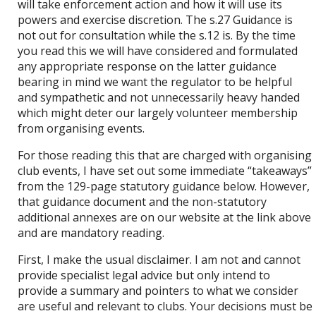
will take enforcement action and how it will use its
powers and exercise discretion. The s.27 Guidance is
not out for consultation while the s.12 is. By the time
you read this we will have considered and formulated
any appropriate response on the latter guidance
bearing in mind we want the regulator to be helpful
and sympathetic and not unnecessarily heavy handed
which might deter our largely volunteer membership
from organising events.
For those reading this that are charged with organising
club events, I have set out some immediate “takeaways”
from the 129-page statutory guidance below. However,
that guidance document and the non-statutory
additional annexes are on our website at the link above
and are mandatory reading.
First, I make the usual disclaimer. I am not and cannot
provide specialist legal advice but only intend to
provide a summary and pointers to what we consider
are useful and relevant to clubs. Your decisions must be