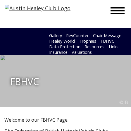
To
Gallery
RevCounter
Chair Message
Healey World
Trophies
FBHVC
Data Protection
Resources
Links
Insurance
Valuations
FBHVC
©JB
Welcome to our FBHVC Page.