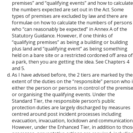
premises” and “qualifying events” and how to calculate
the numbers expected are set out in the Act. Some
types of premises are excluded by law and there are
formulae on how to calculate the numbers of persons
who “can reasonably be expected” in Annex A of the
Statutory Guidance. However, if one thinks of
“qualifying premises” as being a building or building
plus land and “qualifying event” as being something
held on a bare site or a restricted cordoned off area of
a park, then you are getting the idea. See Chapters 4
and 5.
As I have advised before, the 2 tiers are marked by the
extent of the duties on the “responsible” person who i
either the person or persons in control of the premis
or organising the qualifying events. Under the
Standard Tier, the responsible person’s public
protection duties are largely discharged by measures
centred around post incident processes including
evacuation, invacuation, lockdown and communication
However, under the Enhanced Tier, in addition to thos