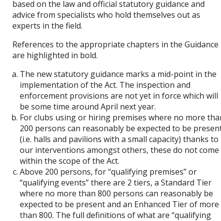
based on the law and official statutory guidance and
advice from specialists who hold themselves out as
experts in the field.
References to the appropriate chapters in the Guidance
are highlighted in bold.
The new statutory guidance marks a mid-point in the
implementation of the Act. The inspection and
enforcement provisions are not yet in force which will
be some time around April next year.
For clubs using or hiring premises where no more tha
200 persons can reasonably be expected to be presen
(i.e. halls and pavilions with a small capacity) thanks to
our interventions amongst others, these do not come
within the scope of the Act.
Above 200 persons, for “qualifying premises” or
“qualifying events” there are 2 tiers, a Standard Tier
where no more than 800 persons can reasonably be
expected to be present and an Enhanced Tier of more
than 800. The full definitions of what are “qualifying