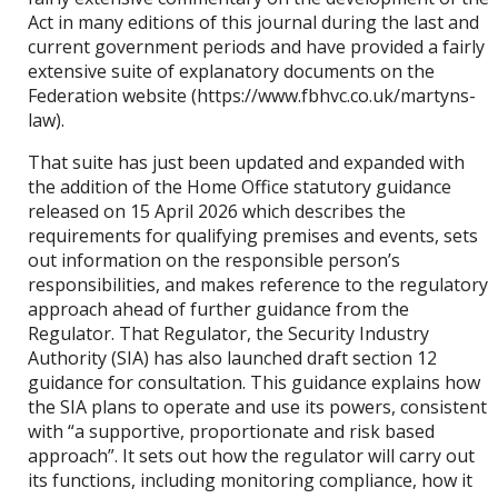
Act in many editions of this journal during the last and
current government periods and have provided a fairly
extensive suite of explanatory documents on the
Federation website (https://www.fbhvc.co.uk/martyns-
law).
That suite has just been updated and expanded with
the addition of the Home Office statutory guidance
released on 15 April 2026 which describes the
requirements for qualifying premises and events, sets
out information on the responsible person’s
responsibilities, and makes reference to the regulatory
approach ahead of further guidance from the
Regulator. That Regulator, the Security Industry
Authority (SIA) has also launched draft section 12
guidance for consultation. This guidance explains how
the SIA plans to operate and use its powers, consistent
with “a supportive, proportionate and risk based
approach”. It sets out how the regulator will carry out
its functions, including monitoring compliance, how it