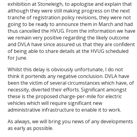
exhibition at Stoneleigh, to apologise and explain that
although they were still making progress on the next
tranche of registration policy revisions, they were not
going to be ready to announce them in March and had
thus cancelled the HVUG. From the information we have
we remain very positive regarding the likely outcome
and DVLA have since assured us that they are confident
of being able to share details at the HVUG scheduled
for June.
Whilst this delay is obviously unfortunate, I do not
think it portends any negative conclusion. DVLA have
been the victim of several circumstances which have, of
necessity, diverted their efforts. Significant amongst
these is the proposed charge-per-mile for electric
vehicles which will require significant new
administrative infrastructure to enable it to work.
As always, we will bring you news of any developments
as early as possible.