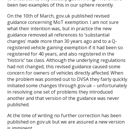
been two examples of this in our sphere recently.
On the 10th of March, gov.uk published revised
guidance concerning MoT exemption. I am not sure
what their intention was, but in practice the new
guidance removed all references to ‘substantial
changes’ made more than 30 years ago and to a Q-
registered vehicle gaining exemption if it had been so
registered for 40 years, and also registered in the
‘historic’ tax class. Although the underlying regulations
had not changed, this revised guidance caused some
concern for owners of vehicles directly affected. When
the problem was pointed out to DVSA they fairly quickly
initiated some changes through gov.uk – unfortunately
in resolving one set of problems they introduced
another and that version of the guidance was never
published.
At the time of writing no further correction has been
published on gov.uk but we are assured a new version
is imminent.