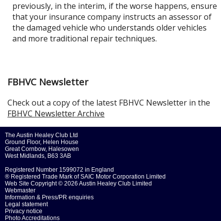
previously, in the interim, if the worse happens, ensure
that your insurance company instructs an assessor of
the damaged vehicle who understands older vehicles
and more traditional repair techniques.
FBHVC Newsletter
Check out a copy of the latest FBHVC Newsletter in the
FBHVC Newsletter Archive
The Austin Healey Club Ltd
Ground Floor, Helen House
Great Cornbow, Halesowen
West Midlands, B63 3AB
Registered Number 1599072 in England
® Registered Trade Mark of SAIC Motor Corporation Limited
Web Site Copyright ©
2026 Austin Healey Club Limited
Webmaster
Information & Press/PR enquiries
Legal statement
Privacy notice
Photo Accreditations