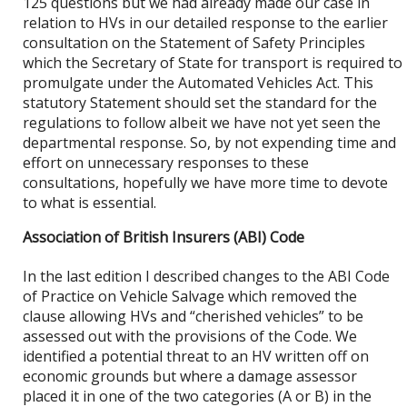
125 questions but we had already made our case in
relation to HVs in our detailed response to the earlier
consultation on the Statement of Safety Principles
which the Secretary of State for transport is required to
promulgate under the Automated Vehicles Act. This
statutory Statement should set the standard for the
regulations to follow albeit we have not yet seen the
departmental response. So, by not expending time and
effort on unnecessary responses to these
consultations, hopefully we have more time to devote
to what is essential.
Association of British Insurers (ABI) Code
In the last edition I described changes to the ABI Code
of Practice on Vehicle Salvage which removed the
clause allowing HVs and “cherished vehicles” to be
assessed out with the provisions of the Code. We
identified a potential threat to an HV written off on
economic grounds but where a damage assessor
placed it in one of the two categories (A or B) in the