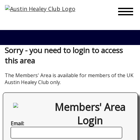
To
Sorry - you need to login to access
this area
The Members' Area is available for members of the UK
Austin Healey Club only.
Members' Area
Login
Email: