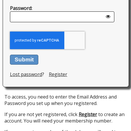
Password:
Submit
Lost password
?
Register
To access, you need to enter the Email Address and
Password you set up when you registered.
If you are not yet registered, click
Register
to create an
account. You will need your membership number.