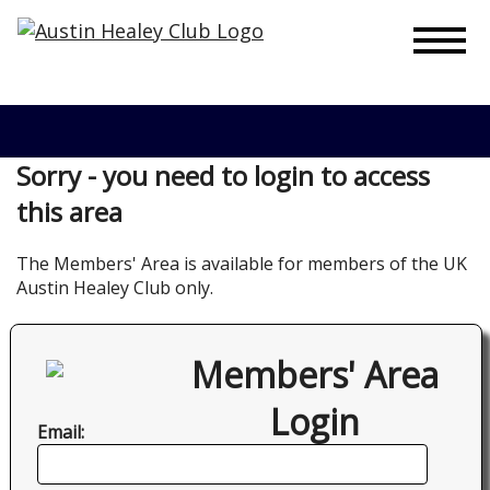
To
Sorry - you need to login to access
this area
The Members' Area is available for members of the UK
Austin Healey Club only.
Members' Area
Login
Email: