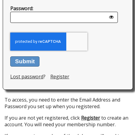
Password:
Submit
Lost password
?
Register
To access, you need to enter the Email Address and
Password you set up when you registered.
If you are not yet registered, click
Register
to create an
account. You will need your membership number.