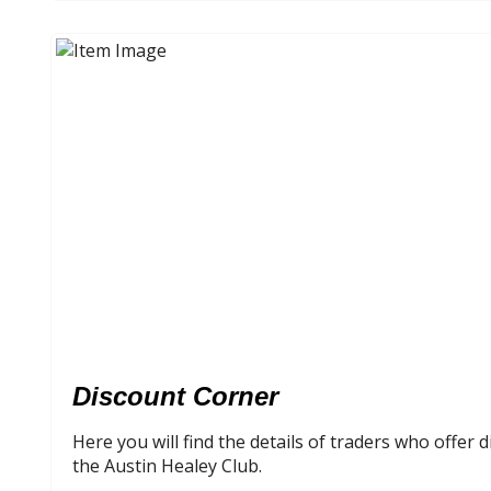
Discount Corner
Here you will find the details of traders who offer
the Austin Healey Club.