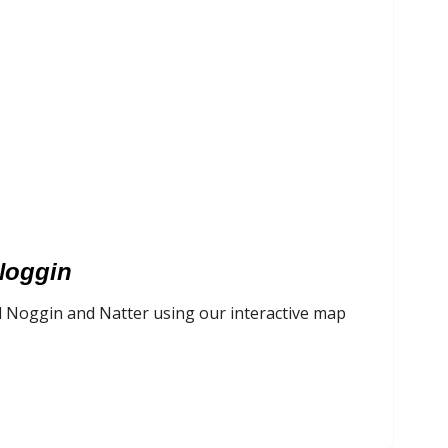
Noggin
l Noggin and Natter using our interactive map