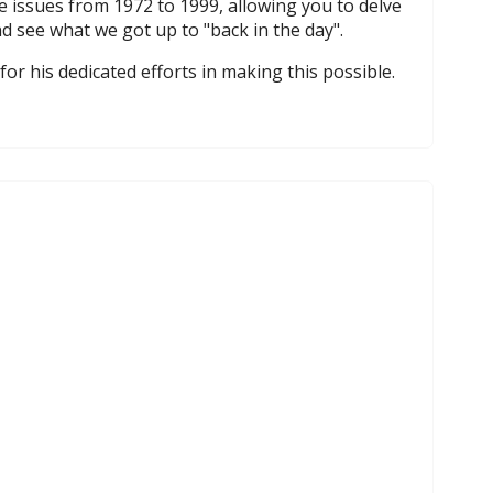
e issues from 1972 to 1999, allowing you to delve
d see what we got up to "back in the day".
for his dedicated efforts in making this possible.