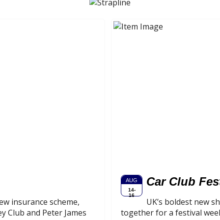
Car Club Fes
AUG
14-
16
-new insurance scheme,
UK’s boldest new sh
ey Club and Peter James
together for a festival wee