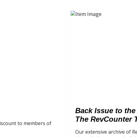
Back Issue to the
The RevCounter 
 discount to members of
Our extensive archive of