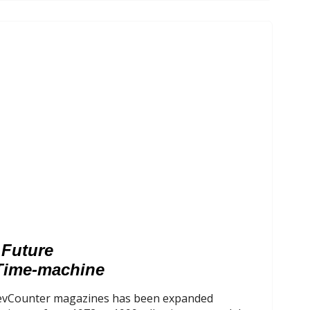
 Future
Time-machine
 RevCounter magazines has been expanded