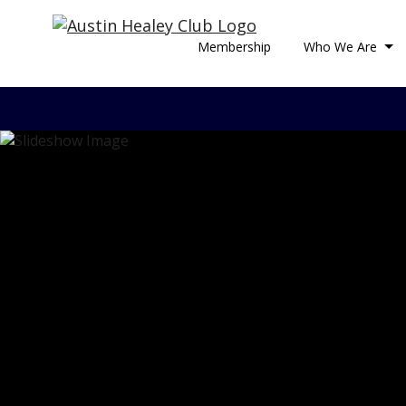
Membership
Who We Are