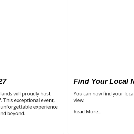
27
Find Your Local 
lands will proudly host
You can now find your loca
 This exceptional event,
view.
n unforgettable experience
Read More...
and beyond.