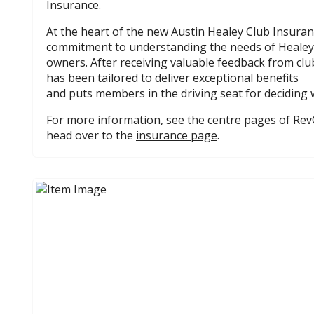
Insurance.
At the heart of the new Austin Healey Club Insuran
commitment to understanding the needs of Healey
owners. After receiving valuable feedback from c
has been tailored to deliver exceptional benefits
and puts members in the driving seat for deciding 
For more information, see the centre pages of Rev
head over to the
insurance page
.