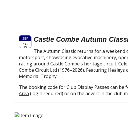
Castle Combe Autumn Class
SEP
12-
13
The Autumn Classic returns for a weekend o
motorsport, showcasing evocative machinery, open
racing around Castle Combe’s heritage circuit. Cele
Combe Circuit Ltd (1976–2026). Featuring Healeys o
Memorial Trophy.
The booking code for Club Display Passes can be 
Area
(login required) or on the advert in the club 