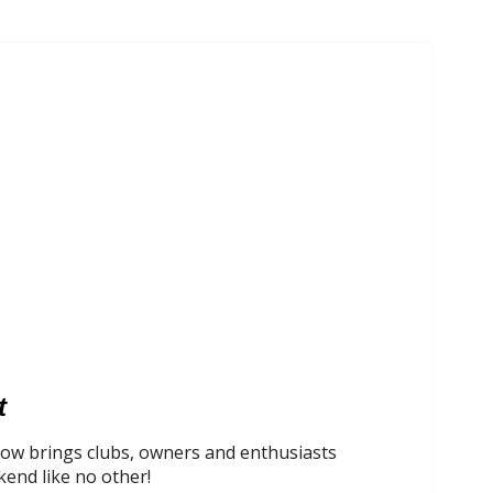
t
ow brings clubs, owners and enthusiasts
kend like no other!