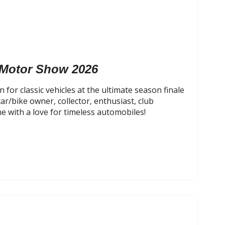
 Motor Show 2026
 for classic vehicles at the ultimate season finale
car/bike owner, collector, enthusiast, club
 with a love for timeless automobiles!