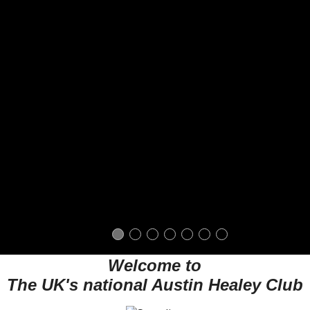
Welcome to
The UK's national Austin Healey Club