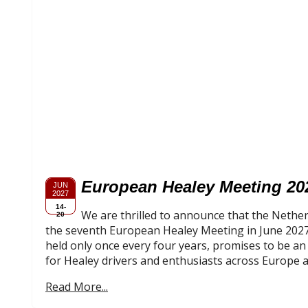
European Healey Meeting 20
JUN
2027
14-
We are thrilled to announce that the Nether
20
the seventh European Healey Meeting in June 2027.
held only once every four years, promises to be a
for Healey drivers and enthusiasts across Europe 
Read More...