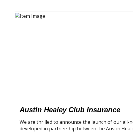
Austin Healey Club Insurance
We are thrilled to announce the launch of our all
developed in partnership between the Austin Heal