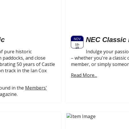
ic
NEC Classic
NOV
13-
15
f pure historic
Indulge your passion
 paddocks, and close
– whether you're a classic 
brating 50 years of Castle
member, or simply someone
n track in the Ian Cox
Read More...
found in the
Members'
magazine.