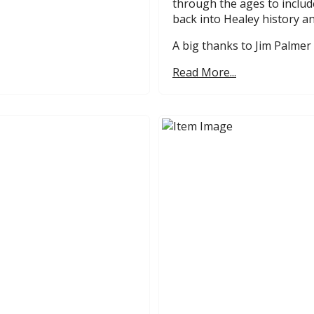
through the ages to includ
back into Healey history an
A big thanks to Jim Palmer 
Read More...