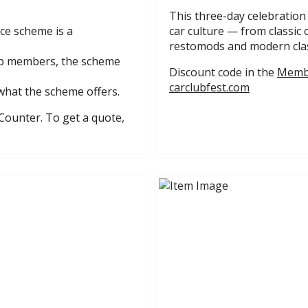
This three-day celebration
ce scheme is a
car culture — from classic 
restomods and modern clas
lub members, the scheme
Discount code in the
Membe
carclubfest.com
what the scheme offers.
Counter. To get a quote,