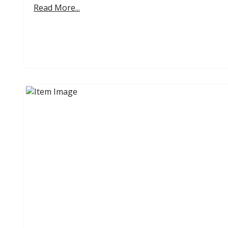
Read More...