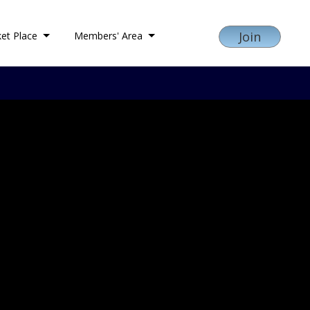
Join
et Place
Members' Area