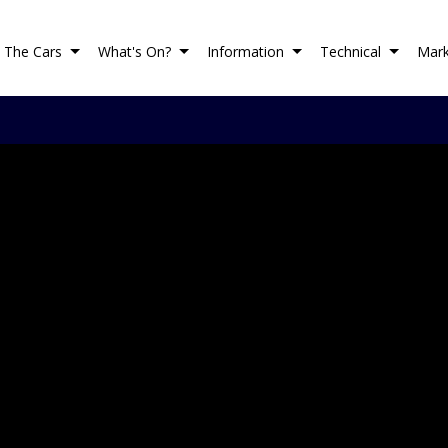
The Cars
What's On?
Information
Technical
Mark