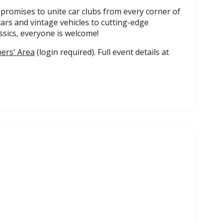
 promises to unite car clubs from every corner of
cars and vintage vehicles to cutting-edge
sics, everyone is welcome!
rs' Area
(login required). Full event details at